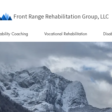
Front Range Rehabilitation Group, LLC
ability Coaching
Vocational Rehabilitation
Disab