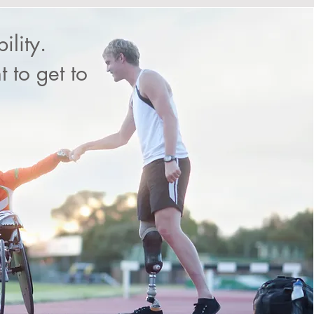
ility.
 to get to