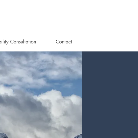
ility Consultation
Contact