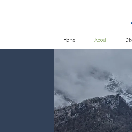
Home
About
Dis