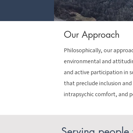
Our Approach
Philosophically, our approac
environmental and attitudinal
and active participation in 
that preclude inclusion and
intrapsychic comfort, and p
Serving people w