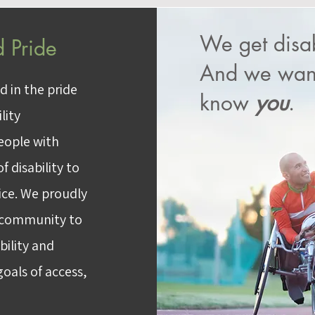
We get disab
 Pride
And we want
d in the pride
know
you
.
lity
people with
f disability to
tice. We proudly
d community to
bility and
oals of access,