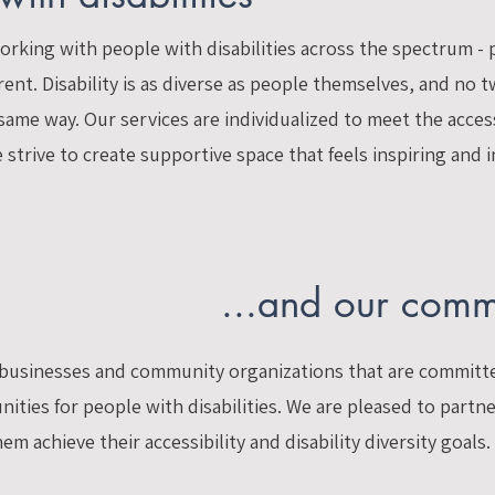
rking with people with disabilities across the spectrum - 
nt. Disability is as diverse as people themselves, and no 
 same way. Our services are individualized to meet the acce
strive to create supportive space that feels inspiring and i
...and our comm
f businesses and community organizations that are committ
ities for people with disabilities. We are pleased to partn
m achieve their accessibility and disability diversity goals.