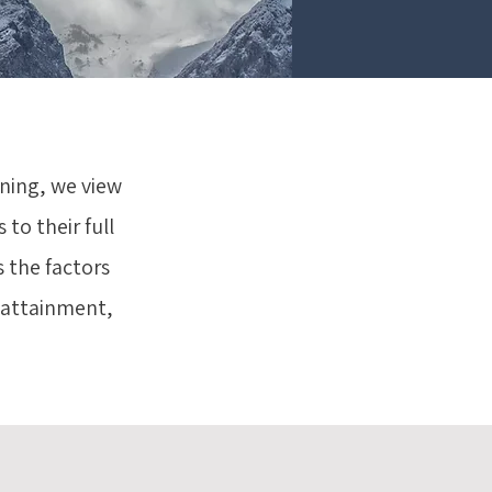
aning, we view
 to their full
s the factors
l attainment,