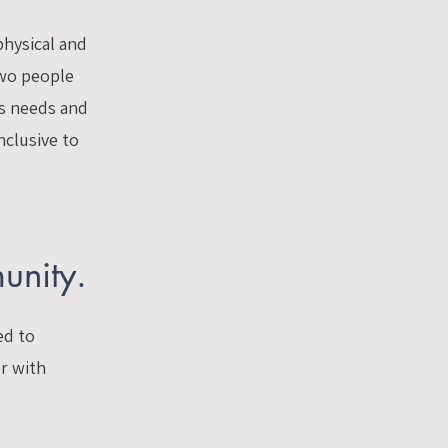
physical and
two people
ss needs and
nclusive to
unity.
ed to
er with