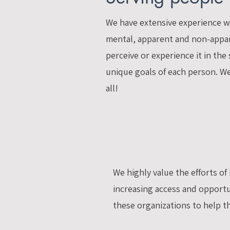
We have extensive experience wo
mental, apparent and non-appare
perceive or experience it in the
unique goals of each person. We 
all!
We highly value the efforts o
increasing access and opportun
these organizations to help the