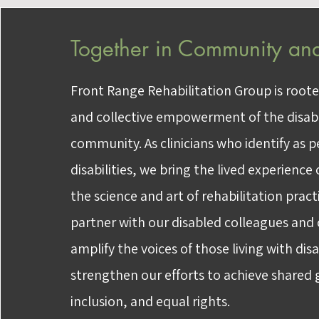
Together in Community and
Front Range Rehabilitation Group is roote
and collective empowerment of the disabi
community. As clinicians who identify as 
disabilities, we bring the lived experience o
the science and art of rehabilitation prac
partner with our disabled colleagues an
amplify the voices of those living with disa
strengthen our efforts to achieve shared g
inclusion, and equal rights.