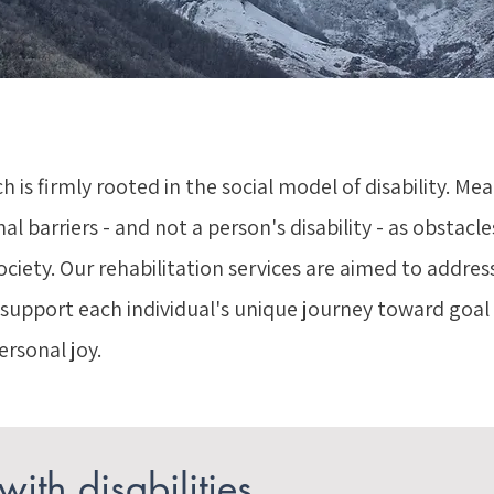
h is firmly rooted in the social model of disability. Me
 barriers - and not a person's disability - as obstacles
society. Our rehabilitation services are aimed to addres
 support each individual's unique journey toward goa
ersonal joy.
ith disabilities